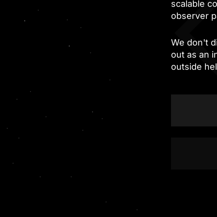
scalable c
observer p
We don't di
out as an 
outside he