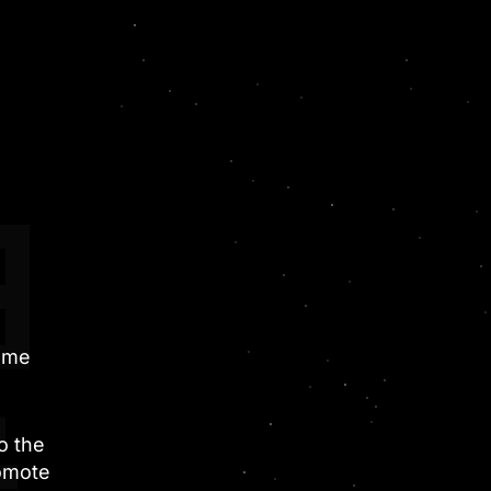
game
o the
romote