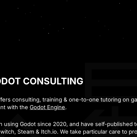
DOT CONSULTING
ffers consulting, training & one-to-one tutoring on 
nt with the
Godot Engine
.
 using Godot since 2020, and have self-published t
witch, Steam & Itch.io. We take particular care to p