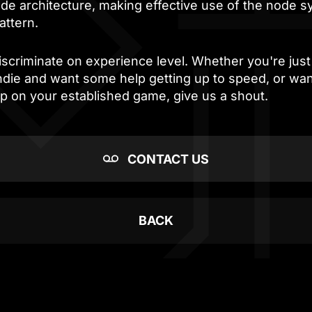
ode architecture, making effective use of the node 
attern.
scriminate on experience level. Whether you're just 
indie and want some help getting up to speed, or wa
lp on your established game, give us a shout.
CONTACT US
BACK