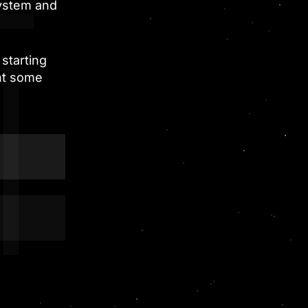
system and
starting
nt some