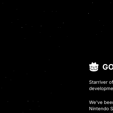
GO
Starriver o
developme
We've been
Nintendo S